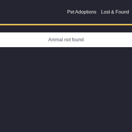
Pet Adoptions
Lost & Found
Animal not found