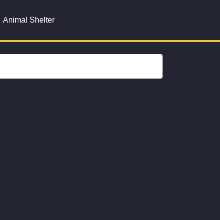
Animal Shelter