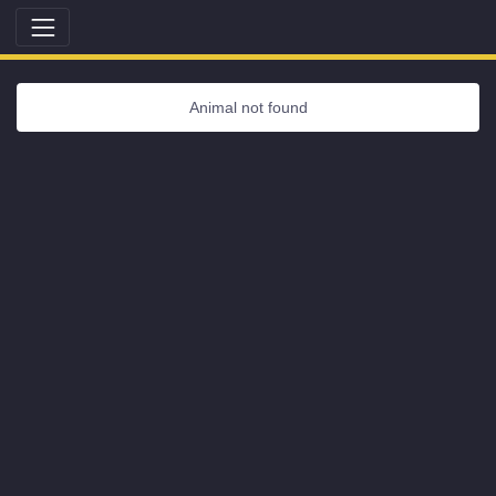
Animal not found