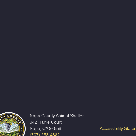
Napa County Animal Shelter
942 Hartle Court
Napa, CA 94558
Accessibility Stat
(707) 253-4382