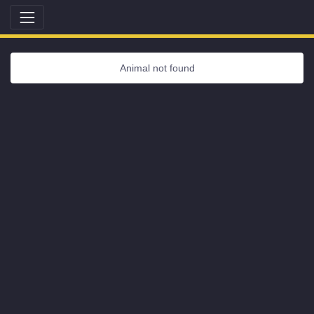
Animal not found