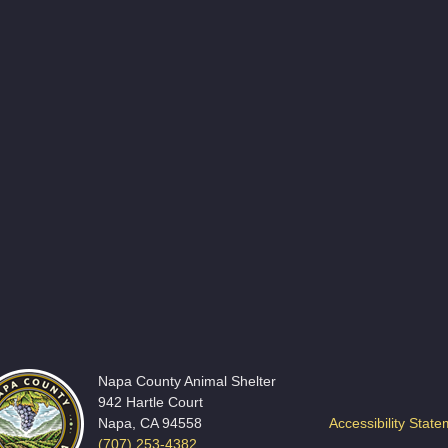
Napa County Animal Shelter
942 Hartle Court
Napa, CA 94558
Accessibility Stat
(707) 253-4382