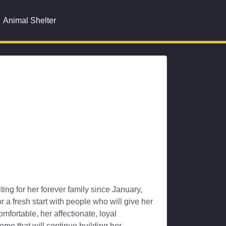
Animal Shelter
ing for her forever family since January,
or a fresh start with people who will give her
fortable, her affectionate, loyal
ome that will continue building her