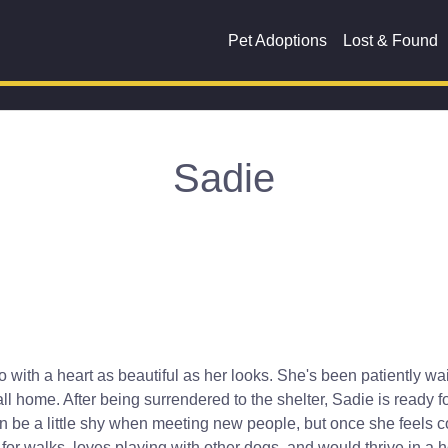
Pet Adoptions
Lost & Found
Sadie
ith a heart as beautiful as her looks. She's been patiently wait
call home. After being surrendered to the shelter, Sadie is ready f
 be a little shy when meeting new people, but once she feels com
 for walks, loves playing with other dogs, and would thrive in a h