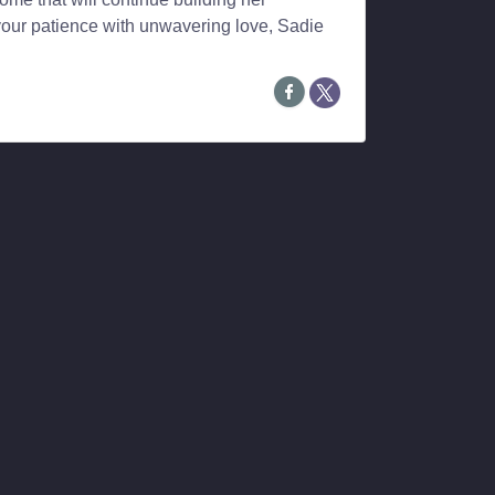
your patience with unwavering love, Sadie