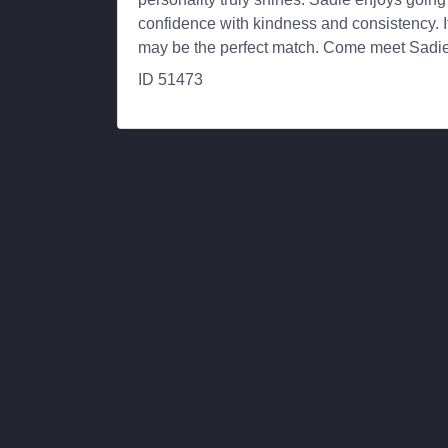
confidence with kindness and consistency. I
may be the perfect match. Come meet Sadie-
ID 51473