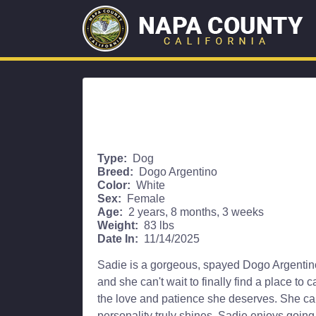
Type:
Dog
Breed:
Dogo Argentino
Color:
White
Sex:
Female
Age:
2 years, 8 months, 3 weeks
Weight:
83 lbs
Date In:
11/14/2025
Sadie is a gorgeous, spayed Dogo Argentino w
and she can't wait to finally find a place to 
the love and patience she deserves. She can
personality truly shines. Sadie enjoys going