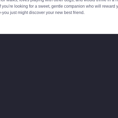
f you're looking for a sweet, gentle companion who will reward 
you just might discover your new best friend.