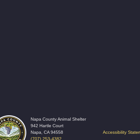
Napa County Animal Shelter
942 Hartle Court
Napa, CA 94558
Accessibility Stat
(707) 253-4382