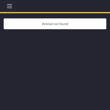
Animal not found