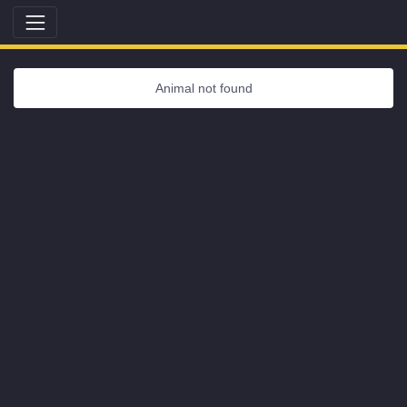
Animal not found