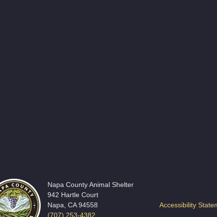
Napa County Animal Shelter
942 Hartle Court
Napa, CA 94558
Accessibility Stat
(707) 253-4382