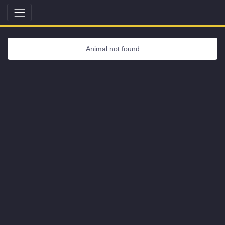
Animal not found