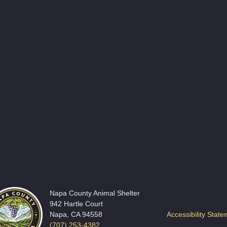
Napa County Animal Shelter
942 Hartle Court
Napa, CA 94558
Accessibility Stat
(707) 253-4382