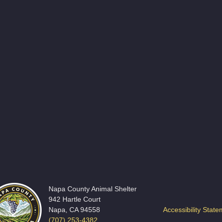
Napa County Animal Shelter
942 Hartle Court
Napa, CA 94558
Accessibility Stat
(707) 253-4382