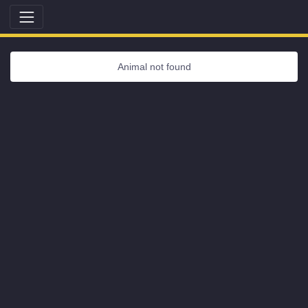
Animal not found