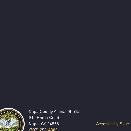
Napa County Animal Shelter
942 Hartle Court
Napa, CA 94558
Accessibility Stat
(707) 253-4382