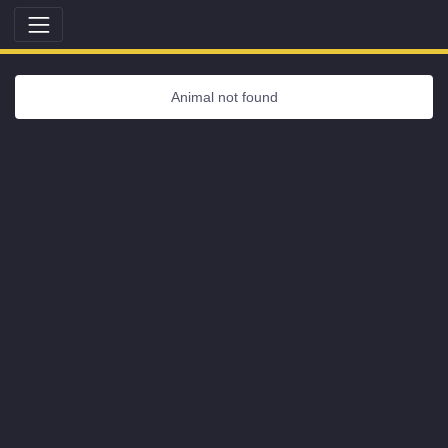
Animal not found