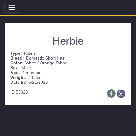
Herbie
Type:
Kitten
Breed:
Domestic Short Hair
Color:
White / Orange Tabby
Sex:
Male
Age:
4 months
Weight:
4.5 lbs
Date In:
6/21/2026
ID 53326