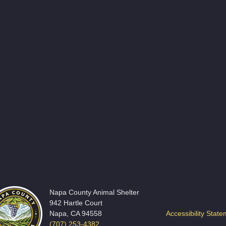
Napa County Animal Shelter
942 Hartle Court
Napa, CA 94558
Accessibility Stat
(707) 253-4382