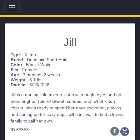
Jill
Type:
Kitten
Breed:
Domestic Short Hair
Color:
Black / White
Sex:
Female
Age:
3 months, 2 weeks
Weight:
3.1 lbs
Date In:
6/23/2026
Jill is a darling little tuxedo kitten with bright eyes and an
even brighter future! Sweet, curious, and full of kitten
charm, she's ready to spend her days exploring, playing,
and curling up for cozy naps. Jill can't wait to find a loving
family to call her own.
ID 53353