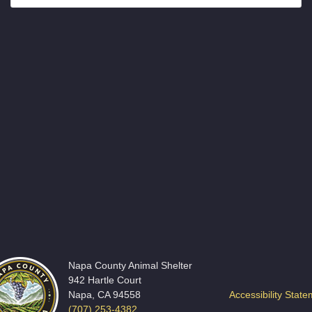
Napa County Animal Shelter
942 Hartle Court
Napa, CA 94558
Accessibility Stat
(707) 253-4382