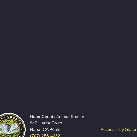
Napa County Animal Shelter
942 Hartle Court
Napa, CA 94558
Accessibility Stat
(707) 253-4382